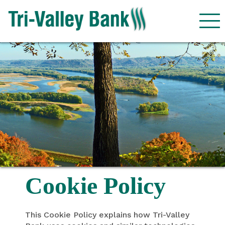
Cookie Policy
This Cookie Policy explains how Tri-Valley