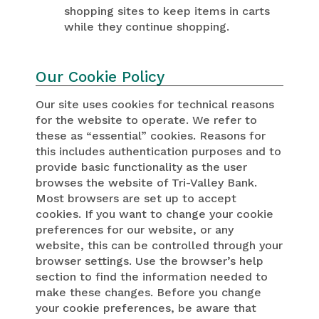
shopping sites to keep items in carts
while they continue shopping.
Our Cookie Policy
Our site uses cookies for technical reasons
for the website to operate. We refer to
these as “essential” cookies. Reasons for
this includes authentication purposes and to
provide basic functionality as the user
browses the website of Tri-Valley Bank.
Most browsers are set up to accept
cookies. If you want to change your cookie
preferences for our website, or any
website, this can be controlled through your
browser settings. Use the browser’s help
section to find the information needed to
make these changes. Before you change
your cookie preferences, be aware that