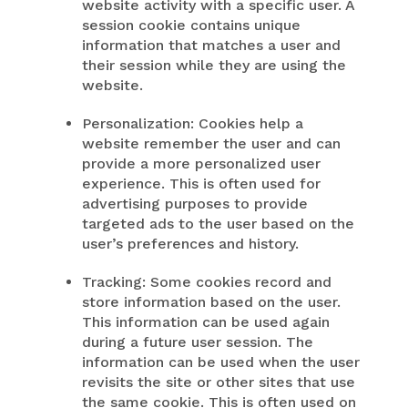
website activity with a specific user. A
session cookie contains unique
information that matches a user and
their session while they are using the
website.
Personalization: Cookies help a
website remember the user and can
provide a more personalized user
experience. This is often used for
advertising purposes to provide
targeted ads to the user based on the
user’s preferences and history.
Tracking: Some cookies record and
store information based on the user.
This information can be used again
during a future user session. The
information can be used when the user
revisits the site or other sites that use
the same cookie. This is often used on