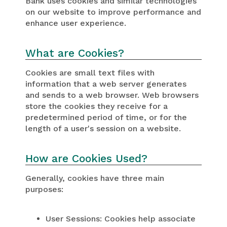
Bank uses cookies and similar technologies
on our website to improve performance and
enhance user experience.
What are Cookies?
Cookies are small text files with
information that a web server generates
and sends to a web browser. Web browsers
store the cookies they receive for a
predetermined period of time, or for the
length of a user's session on a website.
How are Cookies Used?
Generally, cookies have three main
purposes:
User Sessions: Cookies help associate