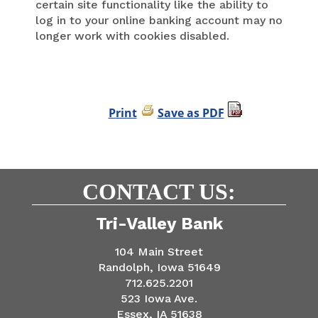
certain site functionality like the ability to
log in to your online banking account may no
longer work with cookies disabled.
Print
Save as PDF
CONTACT US:
Tri-Valley Bank
104 Main Street
Randolph, Iowa 51649
712.625.2201
523 Iowa Ave.
Essex, IA 51638