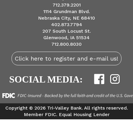
712.379.2201
1114 Grundman Blvd.
Nebraska City, NE 68410
402.873.7794
207 South Locust St.
Glenwood, IA 51534
712.800.8030
Click here to register and e-mail us!
SOCIAL MEDIA:
Copyright ©
2026 Tri-Valley Bank. All rights reserved.
Member FDIC. Equal Housing Lender