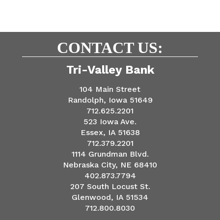
CONTACT US:
Tri-Valley Bank
104 Main Street
Randolph, Iowa 51649
712.625.2201
523 Iowa Ave.
Essex, IA 51638
712.379.2201
1114 Grundman Blvd.
Nebraska City, NE 68410
402.873.7794
207 South Locust St.
Glenwood, IA 51534
712.800.8030