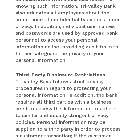
knowing such information. Tri-Valley Bank
also educates all employees about the
importance of confidentiality and customer
privacy. In addition, individual user names
and passwords are used by approved bank
personnel to access your personal
information online, providing audit trails to
further safeguard the privacy of your
personal information.
Third-Party Disclosure Restrictions
Tri-Valley Bank follows strict privacy
procedures in regard to protecting your
personal information. In addition, the bank
requires all third parties with a business
need to access this information to adhere
to similar and equally stringent privacy
policies. Personal information may be
supplied to a third party in order to process
a customer transaction; if the customer