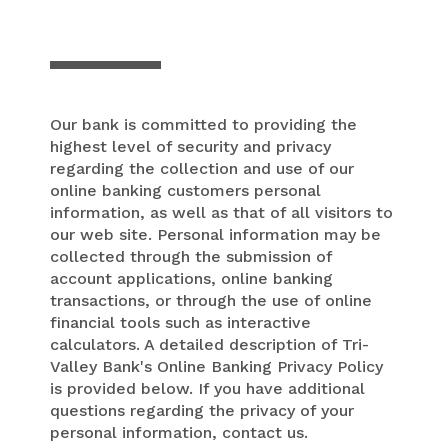
Our bank is committed to providing the
highest level of security and privacy
regarding the collection and use of our
online banking customers personal
information, as well as that of all visitors to
our web site. Personal information may be
collected through the submission of
account applications, online banking
transactions, or through the use of online
financial tools such as interactive
calculators. A detailed description of Tri-
Valley Bank's Online Banking Privacy Policy
is provided below. If you have additional
questions regarding the privacy of your
personal information, contact us.