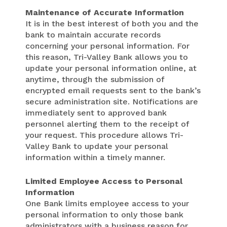
Maintenance of Accurate Information
It is in the best interest of both you and the
bank to maintain accurate records
concerning your personal information. For
this reason, Tri-Valley Bank allows you to
update your personal information online, at
anytime, through the submission of
encrypted email requests sent to the bank’s
secure administration site. Notifications are
immediately sent to approved bank
personnel alerting them to the receipt of
your request. This procedure allows Tri-
Valley Bank to update your personal
information within a timely manner.
Limited Employee Access to Personal
Information
One Bank limits employee access to your
personal information to only those bank
administrators with a business reason for