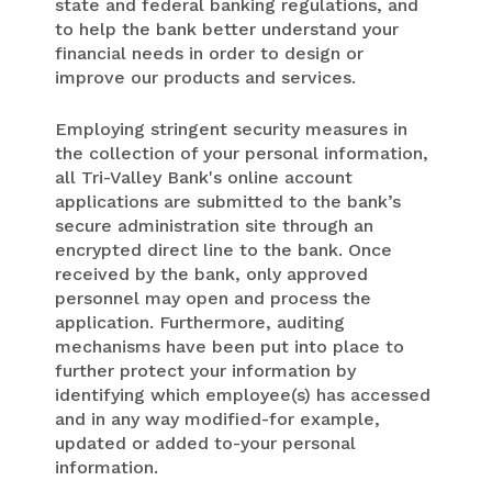
state and federal banking regulations, and
to help the bank better understand your
financial needs in order to design or
improve our products and services.
Employing stringent security measures in
the collection of your personal information,
all Tri-Valley Bank's online account
applications are submitted to the bank’s
secure administration site through an
encrypted direct line to the bank. Once
received by the bank, only approved
personnel may open and process the
application. Furthermore, auditing
mechanisms have been put into place to
further protect your information by
identifying which employee(s) has accessed
and in any way modified-for example,
updated or added to-your personal
information.