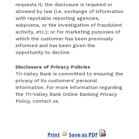
requests it; the disclosure is required or
allowed by law (i.e. exchange of information
with reputable reporting agencies,
subpoena, or the investigation of fraudulent
activity, etc.); or for marketing purposes of
which the customer has been previously
informed and has been given the
opportunity to decline.
Disclosure of Privacy Policies
Tri-Valley Bank is committed to ensuring the
privacy of its customers’ personal
information. For more information regarding
the Tri-Valley Bank Online Banking Privacy
Policy, contact us.
Print
Save as PDF