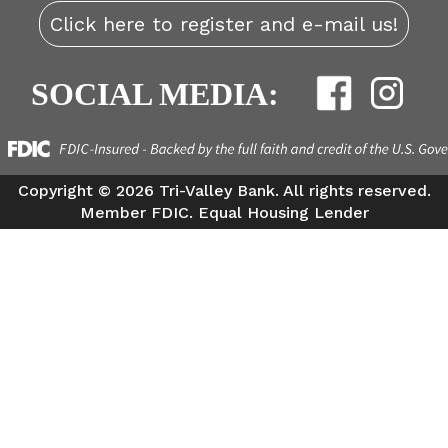
Click here to register and e-mail us!
SOCIAL MEDIA:
Copyright ©
2026 Tri-Valley Bank. All rights reserved.
Member FDIC. Equal Housing Lender