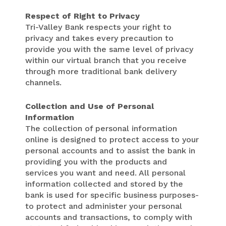
Respect of Right to Privacy
Tri-Valley Bank respects your right to
privacy and takes every precaution to
provide you with the same level of privacy
within our virtual branch that you receive
through more traditional bank delivery
channels.
Collection and Use of Personal
Information
The collection of personal information
online is designed to protect access to your
personal accounts and to assist the bank in
providing you with the products and
services you want and need. All personal
information collected and stored by the
bank is used for specific business purposes-
to protect and administer your personal
accounts and transactions, to comply with