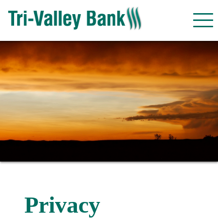
Privacy