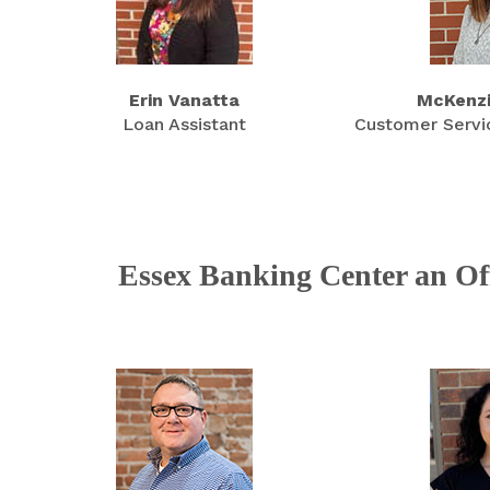
Erin Vanatta
McKenzi
Loan Assistant
Customer Servi
Essex Banking Center an Off