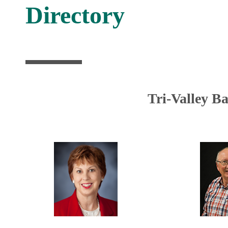
Directory
Tri-Valley B