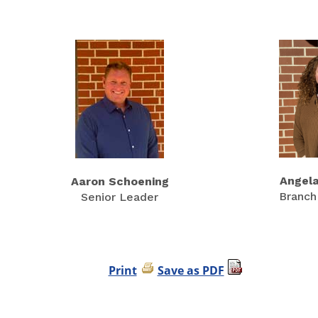
Angel
Aaron Schoening
Branch
Senior Leader
Print
Save as PDF