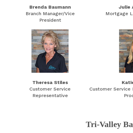
Brenda Baumann
Julie
Branch Manager/Vice
Mortgage L
President
Theresa Stiles
Kati
Customer Service
Customer Service 
Representative
Pro
Tri-Valley B