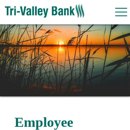
Employee