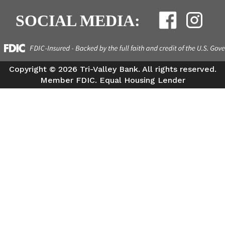
SOCIAL MEDIA:
Copyright ©
2026 Tri-Valley Bank. All rights reserved.
Member FDIC. Equal Housing Lender