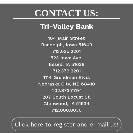
CONTACT US:
Tri-Valley Bank
104 Main Street
Randolph, Iowa 51649
712.625.2201
523 Iowa Ave.
Essex, IA 51638
712.379.2201
1114 Grundman Blvd.
Nebraska City, NE 68410
402.873.7794
207 South Locust St.
Glenwood, IA 51534
712.800.8030
Click here to register and e-mail us!