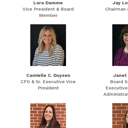
Lora Damme
Jay Lo
Vice President & Board
Chairman 
Member
Camielle C. Duysen
Janet
CFO & Sr. Executive Vice
Board S
President
Executive
Administrat