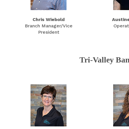
Chris Wiebold
Austin
Branch Manager/Vice
Operat
President
Tri-Valley Ba