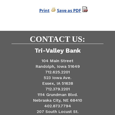
Print
Save as PDF
CONTACT US:
Tri-Valley Bank
104 Main Street
Randolph, Iowa 51649
712.625.2201
523 Iowa Ave.
Essex, IA 51638
712.379.2201
1114 Grundman Blvd.
Nebraska City, NE 68410
402.873.7794
207 South Locust St.