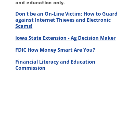
and education only.
Don't be an On-Line Victim: How to Guard
against Internet Thieves and Electronic
Scams!
Iowa State Extension - Ag Decision Maker
FDIC How Money Smart Are You?
Financial Literacy and Education
Commission