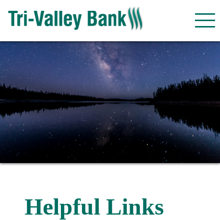
Helpful Links