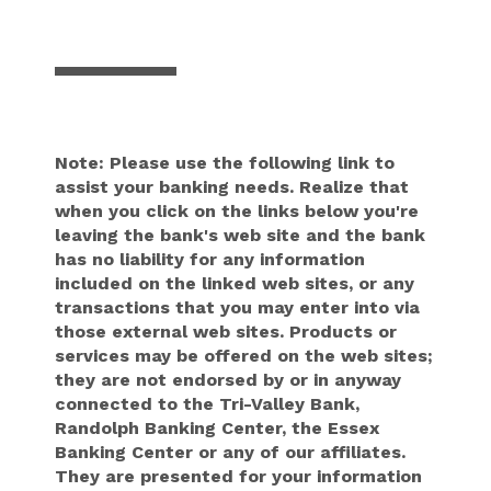
Note: Please use the following link to
assist your banking needs. Realize that
when you click on the links below you're
leaving the bank's web site and the bank
has no liability for any information
included on the linked web sites, or any
transactions that you may enter into via
those external web sites. Products or
services may be offered on the web sites;
they are not endorsed by or in anyway
connected to the Tri-Valley Bank,
Randolph Banking Center, the Essex
Banking Center or any of our affiliates.
They are presented for your information