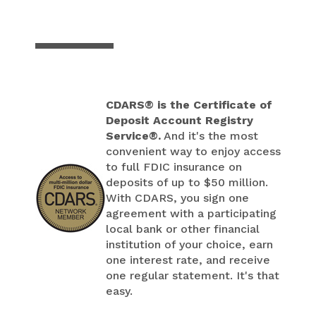
CDARS® is the Certificate of
Deposit Account Registry
Service®.
And it's the most
convenient way to enjoy access
to full FDIC insurance on
deposits of up to $50 million.
With CDARS, you sign one
agreement with a participating
local bank or other financial
institution of your choice, earn
one interest rate, and receive
one regular statement. It's that
easy.