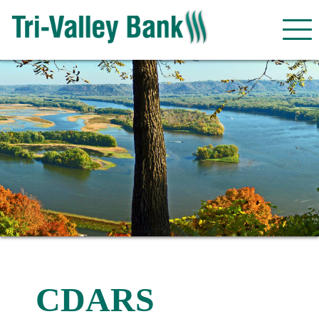
CDARS