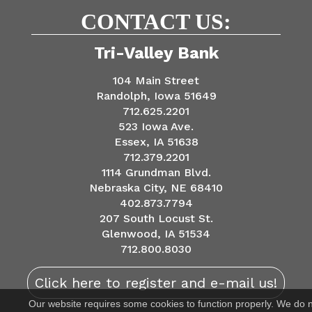
CONTACT US:
Tri-Valley Bank
104 Main Street
Randolph, Iowa 51649
712.625.2201
523 Iowa Ave.
Essex, IA 51638
712.379.2201
1114 Grundman Blvd.
Nebraska City, NE 68410
402.873.7794
207 South Locust St.
Glenwood, IA 51534
712.800.8030
Click here to register and e-mail us!
Our website requires some cookies to function properly. We do 