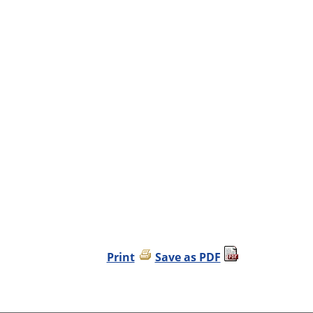
Print
Save as PDF