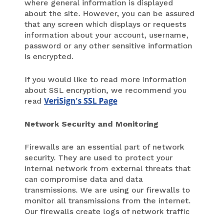
where general information is displayed
about the site. However, you can be assured
that any screen which displays or requests
information about your account, username,
password or any other sensitive information
is encrypted.
If you would like to read more information
about SSL encryption, we recommend you
VeriSign's SSL Page
read
Network Security and Monitoring
Firewalls are an essential part of network
security. They are used to protect your
internal network from external threats that
can compromise data and data
transmissions. We are using our firewalls to
monitor all transmissions from the internet.
Our firewalls create logs of network traffic