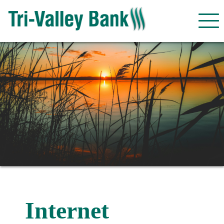
Internet