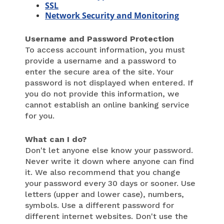
SSL
Network Security and Monitoring
Username and Password Protection
To access account information, you must
provide a username and a password to
enter the secure area of the site. Your
password is not displayed when entered. If
you do not provide this information, we
cannot establish an online banking service
for you.
What can I do?
Don't let anyone else know your password.
Never write it down where anyone can find
it. We also recommend that you change
your password every 30 days or sooner. Use
letters (upper and lower case), numbers,
symbols. Use a different password for
different internet websites. Don't use the