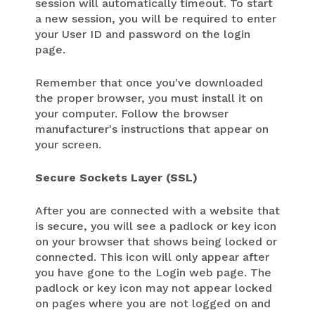
session will automatically timeout. To start
a new session, you will be required to enter
your User ID and password on the login
page.
Remember that once you've downloaded
the proper browser, you must install it on
your computer. Follow the browser
manufacturer's instructions that appear on
your screen.
Secure Sockets Layer (SSL)
After you are connected with a website that
is secure, you will see a padlock or key icon
on your browser that shows being locked or
connected. This icon will only appear after
you have gone to the Login web page. The
padlock or key icon may not appear locked
on pages where you are not logged on and