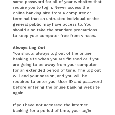
same password for all of your websites that
require you to login. Never access the
online banking site from a computer or
terminal that an untrusted individual or the
general public may have access to. You
should also take the standard precautions
to keep your computer free from viruses.
Always Log Out
You should always log out of the online
banking site when you are finished or if you
are going to be away from your computer
for an extended period of time. The log out
will end your session, and you will be
required to enter your User ID and password
before entering the online banking website
again.
If you have not accessed the internet
banking for a period of time, your login