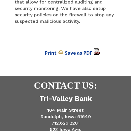
that allow for centralized auditing and
security monitoring. We have also setup
security policies on the firewall to stop any
suspected malicious activity.
Print
Save as PDF
CONTACT US:
Tri-Valley Bank
104 Main Street
Randolph, Iowa 51649
712.625.2201
523 Iowa Ave.