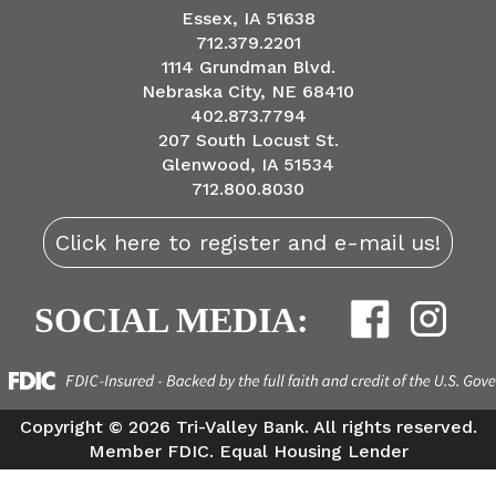
Essex, IA 51638
712.379.2201
1114 Grundman Blvd.
Nebraska City, NE 68410
402.873.7794
207 South Locust St.
Glenwood, IA 51534
712.800.8030
Click here to register and e-mail us!
SOCIAL MEDIA:
Copyright ©
2026 Tri-Valley Bank. All rights reserved.
Member FDIC. Equal Housing Lender