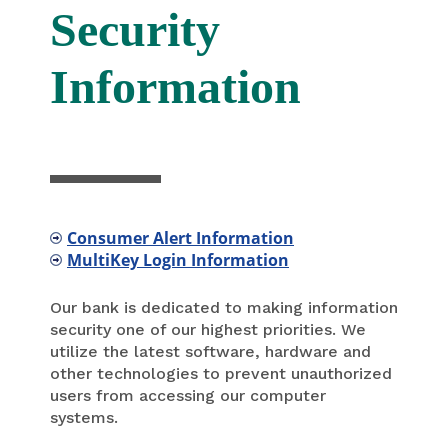
Security
Information
Consumer Alert Information
MultiKey Login Information
Our bank is dedicated to making information
security one of our highest priorities. We
utilize the latest software, hardware and
other technologies to prevent unauthorized
users from accessing our computer
systems.