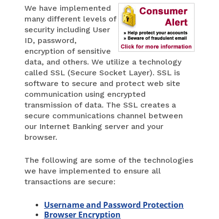
We have implemented
many different levels of
security including User
ID, password,
encryption of sensitive
data, and others. We utilize a technology
called SSL (Secure Socket Layer). SSL is
software to secure and protect web site
communication using encrypted
transmission of data. The SSL creates a
secure communications channel between
our Internet Banking server and your
browser.
The following are some of the technologies
we have implemented to ensure all
transactions are secure:
Username and Password Protection
Browser Encryption