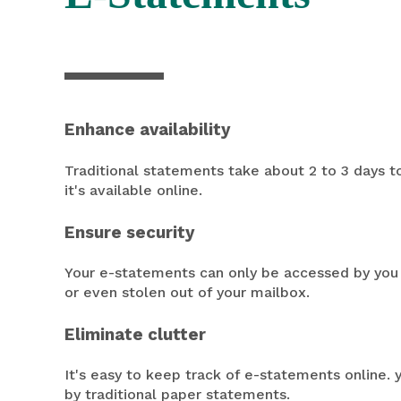
Enhance availability
Traditional statements take about 2 to 3 days t
it's available online.
Ensure security
Your e-statements can only be accessed by you 
or even stolen out of your mailbox.
Eliminate clutter
It's easy to keep track of e-statements online. 
by traditional paper statements.