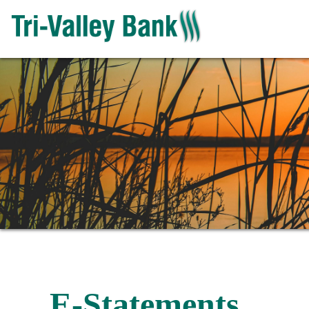
E-Statements