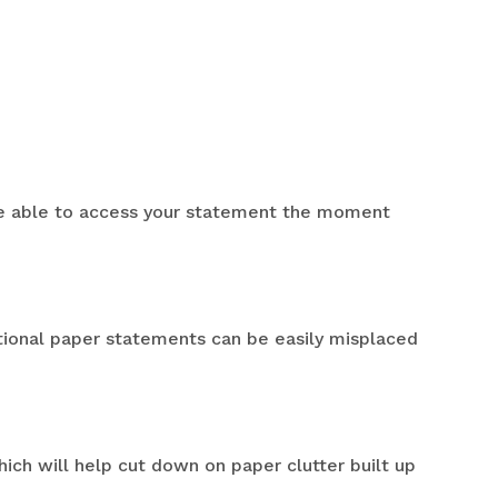
 be able to access your statement the moment
tional paper statements can be easily misplaced
ich will help cut down on paper clutter built up