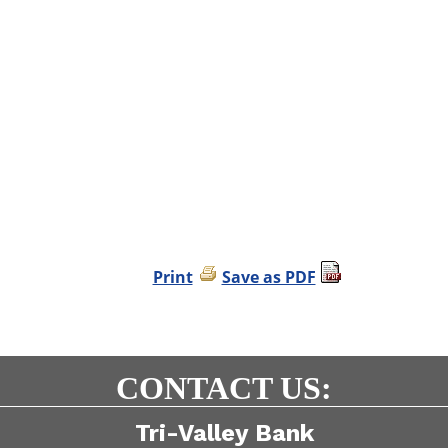
Print
Save as PDF
CONTACT US:
Tri-Valley Bank