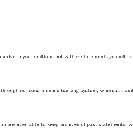
o arrive in your mailbox, but with e-statements you will
through our secure online banking system, whereas tradi
you are even able to keep archives of past statements, wh