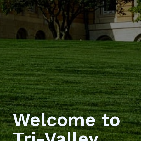
Welcome to
Tri-Valley