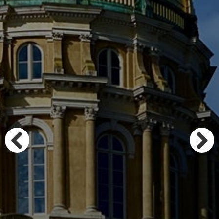
Previous
Next