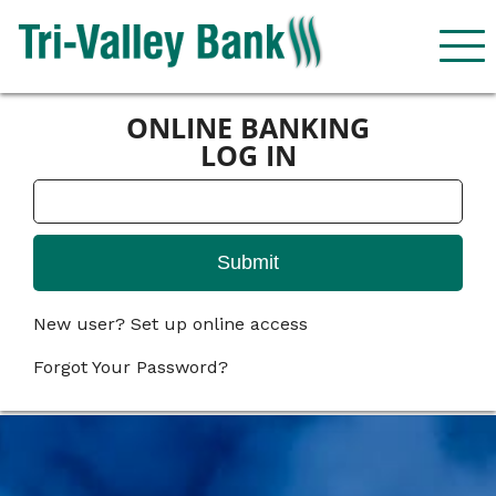
ONLINE BANKING
LOG IN
New user? Set up online access
Forgot Your Password?