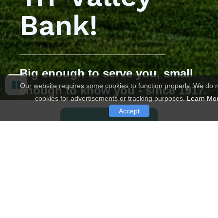
Bank!
Big enough to serve you, small
Our website requires some cookies to function properly. We do 
enough to know you - since 1917.
cookies for advertisements or tracking purposes.
Learn Mo
Pause
Accept
LEARN MORE
CHECKING