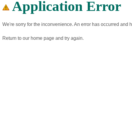
Application Error
We're sorry for the inconvenience. An error has occurred and 
Return to our home page and try again.